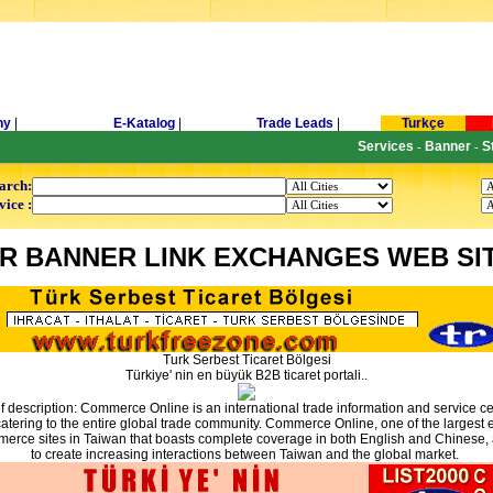
ny
|
E-Katalog
|
Trade Leads
|
Turkçe
Services
Banner
S
-
-
arch:
vice :
R BANNER LINK EXCHANGES WEB SI
Turk Serbest Ticaret Bölgesi
Türkiye' nin en büyük B2B ticaret portali..
ef description: Commerce Online is an international trade information and service ce
atering to the entire global trade community. Commerce Online, one of the largest 
erce sites in Taiwan that boasts complete coverage in both English and Chinese,
to create increasing interactions between Taiwan and the global market.