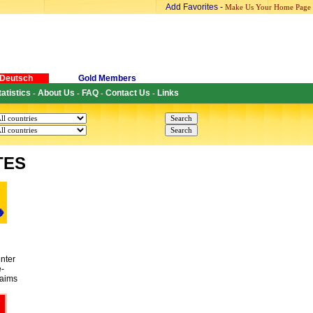
Add Favorites
-
Make Us Your Home Page
Deutsch
Gold Members
tatistics
About Us
FAQ
Contact Us
Links
-
-
-
-
TES
nter
e-
 aims