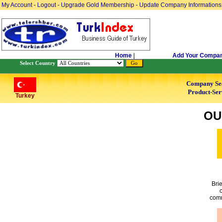
My Account
-
Logout
-
Upgrade Gold Membership
-
Update Company Informations
Home
|
Add Your Compa
Select Country
Company Se
Product-Ser
Turkey
OU
Bri
c
comm