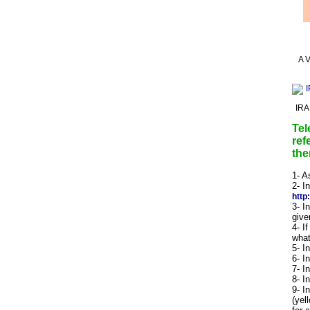
A V
IRA
Tel
ref
the
1- A
2- I
http
3- I
give
4- I
what
5- I
6- I
7- I
8- I
9- I
(yel