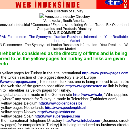
Web Directory of Turkey
Venezuela Industry Directory
Venezuela , South America
enezuela Industrial / Commerce / Exports site offering Global Trade, Biz Opportunit
Companies and Products Directory.
IRAN E-COMMERCE
N Ecommerce - The Synonym of Iranian Bussiness Information - Your Realiable Wa
Iranian Market
erehber is considered as the directory of firms and is being
erred to as the yellow pages for Turkey and links are given
reto:
s yellow pages for Turkey in the site international
http://www.yellowpages.com
n the turkish section of the biggest directory site of Europe
, Telerehber -Turkfreezone is being referred to as partn
://www.europages.com
n the web site of the german post office
link is being
http://www.gelbeseiten.de
n to Telerehber as yellow pages for Turkey.
f a global search is made in the German site
, "Who supplies
http://www.wlw.de
, where" any search for Turkey is made in Telerehber (Turkindex.com)
n yellow pages Belgium
http://www.goldenpages.be
n yellow pages Netherlands
http://www.goudengids.nl
n yellow pages Norway
http://www.gulesider.no
n yellow pages Spain
http://www.superpages.com
n the International Telephone Directory
(Business direct
http://www.infobel.com
low pages) for companies in Turkey) it is being introduced as business directo