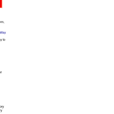
ies,
y to
er
ory
ry