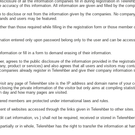
isclosure of all the information companies fill in during registration in Telere
e accuracy of this information. All information are given and filled by the com
on to disclose or not from the information given by the companies. No company
rands and users may be featured.
her than those required while filling in the registration form or those membe
ation entered only upon password belong only to the user and can be access
ormation or fill in a form to demand erasing of their information.
r, agrees to the public disclosure of the information provided in the registra
any, product or services) and also agrees that all users and visitors may co
companies already register in Telerehber and give their company information 
visit any page of Telerehber site is the IP address and domain name of your 
sclosing the private information of the visitor but only aims at compiling statis
ch day and how many pages are visited.
stered members are protected under international laws and rules.
tent of websites accessed through the links given in Telerehber to other sites.
dit cart information, vs.) shall not be required, received or stored in Telerehb
tially or in whole, Telerehber has the right to transfer the information at han