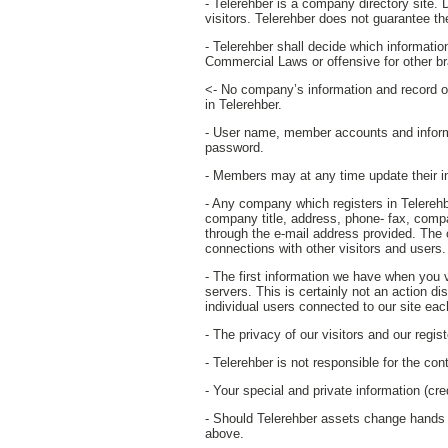
- Telerehber is a company directory site. D
visitors. Telerehber does not guarantee th
- Telerehber shall decide which informati
Commercial Laws or offensive for other b
<- No company’s information and record ot
in Telerehber.
- User name, member accounts and inform
password.
- Members may at any time update their inf
- Any company which registers in Telerehbe
company title, address, phone- fax, comp
through the e-mail address provided. The 
connections with other visitors and users.
- The first information we have when you 
servers. This is certainly not an action di
individual users connected to our site ea
- The privacy of our visitors and our regi
- Telerehber is not responsible for the con
- Your special and private information (cre
- Should Telerehber assets change hands par
above.