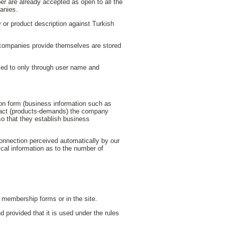
hber are already accepted as open to all the
panies.
 or product description against Turkish
r companies provide themselves are stored
ed to only through user name and
tion form (business information such as
ntact (products-demands) the company
so that they establish business
connection perceived automatically by our
tical information as to the number of
er membership forms or in the site.
d provided that it is used under the rules