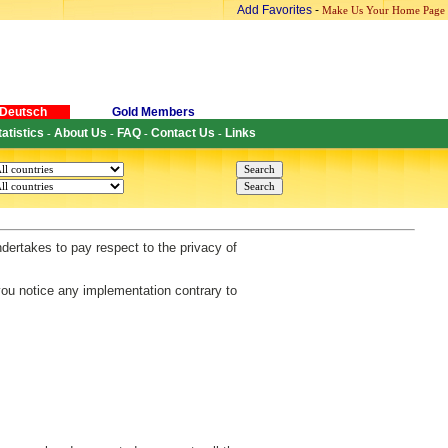
Add Favorites
-
Make Us Your Home Page
Deutsch
Gold Members
tatistics
About Us
FAQ
Contact Us
Links
-
-
-
-
ndertakes to pay respect to the privacy of
 you notice any implementation contrary to