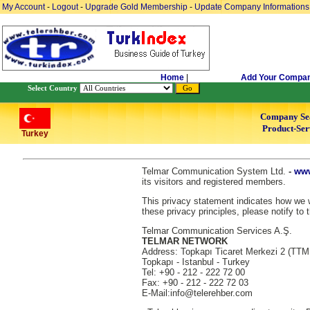
My Account
-
Logout
-
Upgrade Gold Membership
-
Update Company Informations
Home
|
Add Your Compa
Select Country
Company Se
Product-Ser
Turkey
Telmar Communication System Ltd.
-
www
its visitors and registered members.
This privacy statement indicates how we wi
these privacy principles, please notify to 
Telmar Communication Services A.Ş.
TELMAR NETWORK
Address: Topkapı Ticaret Merkezi 2 (TTM
Topkapı - Istanbul - Turkey
Tel: +90 - 212 - 222 72 00
Fax: +90 - 212 - 222 72 03
E-Mail:info@telerehber.com