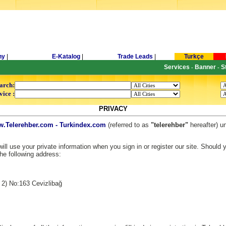
ny
|
E-Katalog
|
Trade Leads
|
Turkçe
Services
Banner
S
-
-
arch:
vice :
PRIVACY
.Telerehber.com - Turkindex.com
(referred to as
"telerehber"
hereafter) u
ll use your private information when you sign in or register our site. Should
the following address:
 2) No:163 Cevizlibağ