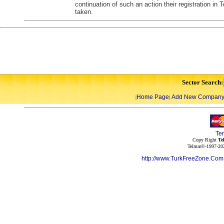
continuation of such an action their registration in
taken.
Sector Search:
Home Page
Add New Compan
|
|
Te
Copy Right
Te
Telmar©-1997-202
http://www.TurkFreeZone.Co