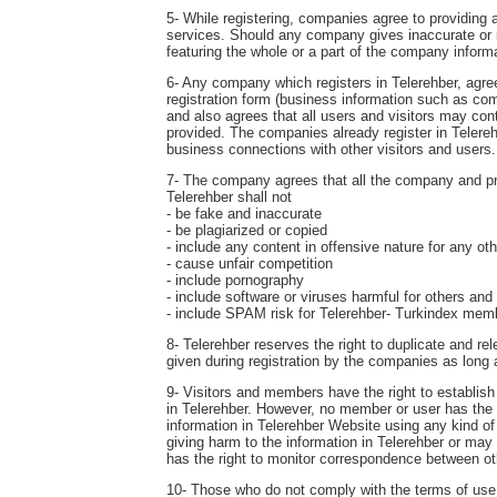
5- While registering, companies agree to providing a
services. Should any company gives inaccurate or in
featuring the whole or a part of the company inform
6- Any company which registers in Telerehber, agrees
registration form (business information such as com
and also agrees that all users and visitors may c
provided. The companies already register in Telereh
business connections with other visitors and users.
7- The company agrees that all the company and produ
Telerehber shall not
- be fake and inaccurate
- be plagiarized or copied
- include any content in offensive nature for any o
- cause unfair competition
- include pornography
- include software or viruses harmful for others and
- include SPAM risk for Telerehber- Turkindex mem
8- Telerehber reserves the right to duplicate and r
given during registration by the companies as long
9- Visitors and members have the right to establis
in Telerehber. However, no member or user has the ri
information in Telerehber Website using any kind of
giving harm to the information in Telerehber or may
has the right to monitor correspondence between ot
10- Those who do not comply with the terms of use s