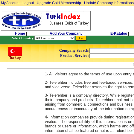
My Account
-
Logout
-
Upgrade Gold Membership
-
Update Company Informations
Home
|
Add Your Company
|
E-Katalog
|
Select Country
Company Search:
Product-Service :
Turkey
1- All visitors agree to the terms of use upon entry
2- Telerehber includes free and fee-based services.
and vice versa. Telerehber reserves the right to re
3- Telerehber is a company directory. While regist
their company and products. Telerehber shall not be re
arising from commercial connections and business es
accurateness or inaccuracy of the information comp
4- Information companies provide during registration
visitors. The responsibility of this information is o
brands or users or information, which harms and off
information shall be featured or not is at Telerehber