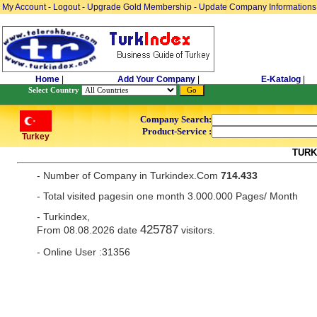
My Account
-
Logout
-
Upgrade Gold Membership
-
Update Company Informations
Home
|
Add Your Company
|
E-Katalog
|
Select Country
Company Search:
Product-Service :
Turkey
TURK
- Number of Company in Turkindex.Com
714.433
- Total visited pagesin one month 3.000.000 Pages/ Month
- Turkindex,
425787
From 08.08.2026 date
visitors.
- Online User :31356