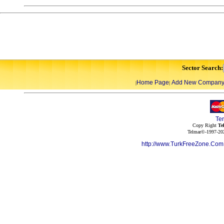
Sector Search:
Home Page
Add New Compan
|
|
Te
Copy Right
Te
Telmar©-1997-202
http://www.TurkFreeZone.Co