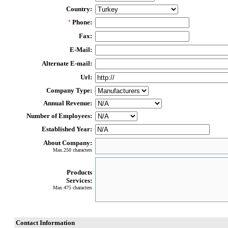
Country:
Phone:
*
Fax:
E-Mail:
Alternate E-mail:
Url:
Company Type:
Annual Revenue:
Number of Employees:
Established Year:
About Company:
Max.250 characters
Products
Services:
Max.475 characters
Contact Information