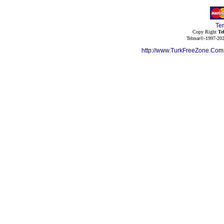
Te
Copy Right
Te
Telmar©-1997-202
http://www.TurkFreeZone.Co