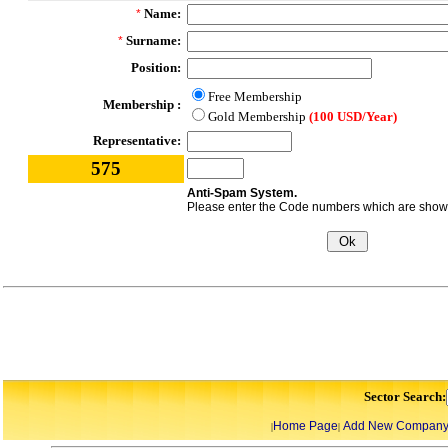
Name:
*
Surname:
*
Position:
Free Membership
Membership :
Gold Membership
(100 USD/Year)
Representative:
575
Anti-Spam System.
Please enter the Code numbers which are shown 
Sector Search:
Home Page
Add New Compan
|
|