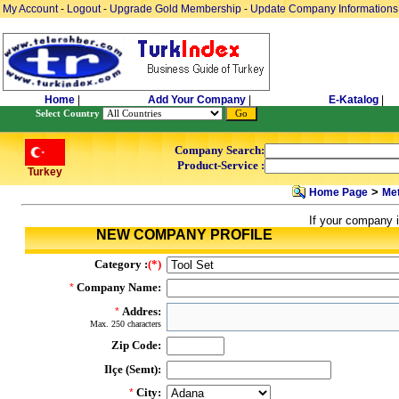
My Account
-
Logout
-
Upgrade Gold Membership
-
Update Company Informations
Home
|
Add Your Company
|
E-Katalog
|
Select Country
Company Search:
Product-Service :
Turkey
>
Home Page
Met
If your company i
NEW COMPANY PROFILE
Category :
(*)
Company Name:
*
Addres:
*
Max. 250 characters
Zip Code:
Ilçe (Semt):
City:
*