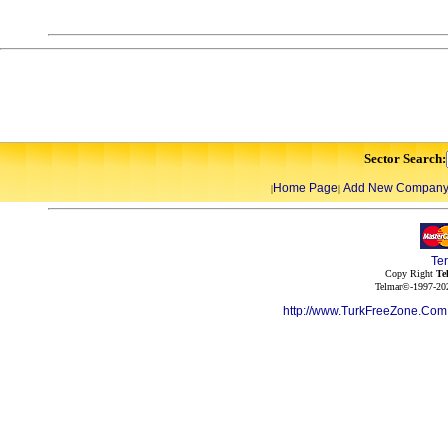
Sector Search:
Home Page
Add New Compan
|
|
Te
Copy Right
Te
Telmar©-1997-202
http://www.TurkFreeZone.Co