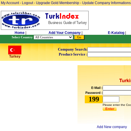
My Account
-
Logout
-
Upgrade Gold Membership
-
Update Company Informations
Home
|
Add Your Company
|
E-Katalog
|
Select Country
Company Search:
Product-Service :
Turkey
E-Mail :
Password :
199
Please enter the Cod
Add New company