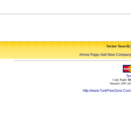
Sector Search:
Home Page
Add New Compan
|
|
Te
Copy Right
Te
Telmar©-1997-202
http://www.TurkFreeZone.Co