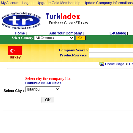
My Account
-
Logout
-
Upgrade Gold Membership
-
Update Company Informations
Home
|
Add Your Company
|
E-Katalog
|
Select Country
Company Search:
Product-Service :
Turkey
>
Home Page
Co
Select city for company list
Continue >> All Cities
Select City :