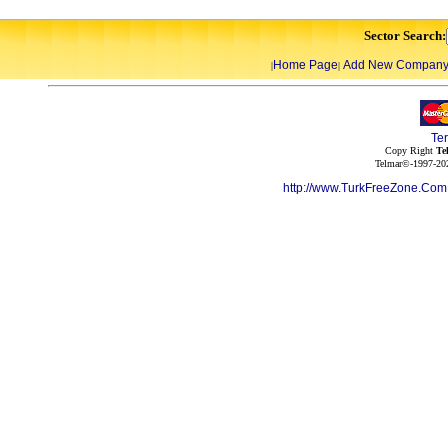
Sector Search:
Home Page
Add New Compan
|
|
Te
Copy Right
Te
Telmar©-1997-202
http://www.TurkFreeZone.Co