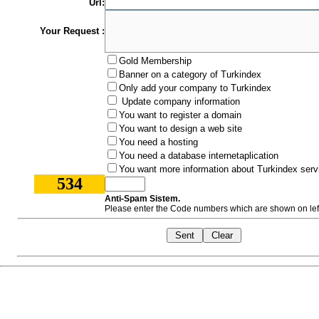
Url:
Your Request :
Gold Membership
Banner on a category of Turkindex
Only add your company to Turkindex
Update company information
You want to register a domain
You want to design a web site
You need a hosting
You need a database internetaplication
You want more information about Turkindex serv
534
Anti-Spam Sistem.
Please enter the Code numbers which are shown on left