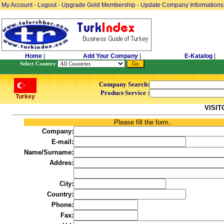
My Account
-
Logout
-
Upgrade Gold Membership
-
Update Company Informations
Home
|
Add Your Company
|
E-Katalog
|
Select Country
Company Search:
Product-Service :
Turkey
VISI
Please fill the form..
Company:
E-mail:
Name/Surname:
Addres:
City:
Country:
Phone:
Fax: