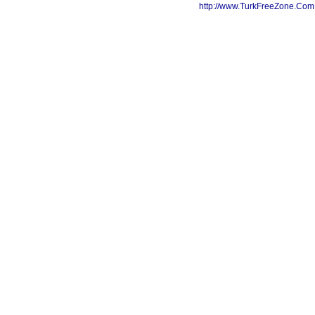
http://www.TurkFreeZone.Co