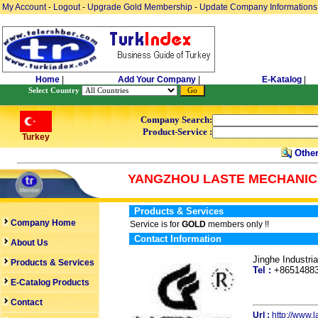
My Account
-
Logout
-
Upgrade Gold Membership
-
Update Company Informations
Home
|
Add Your Company
|
E-Katalog
|
Select Country
Company Search:
Product-Service :
Turkey
Other
YANGZHOU LASTE MECHANICA
Products & Services
Company Home
Service is for
GOLD
members only !!
Contact Information
About Us
Jinghe Industr
Products & Services
Tel :
+865148
E-Catalog Products
Contact
Url :
http://www.