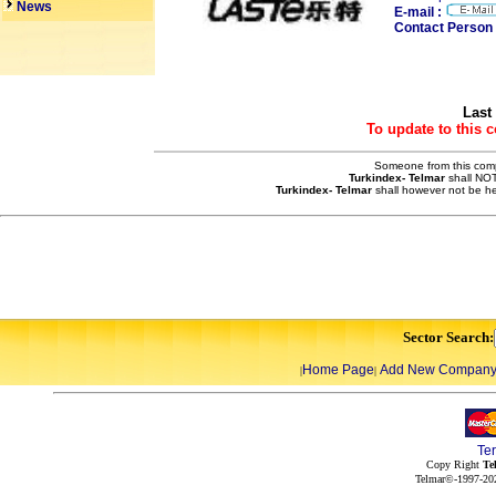
News
E-mail :
Contact Person 
Last
To update to this 
Someone from this compa
Turkindex- Telmar
shall NOT
Turkindex- Telmar
shall however not be he
Sector Search:
Home Page
Add New Compan
|
|
Te
Copy Right
Te
Telmar©-1997-202