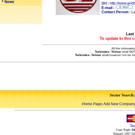
News
Url :
http://www.grid
E-mail :
Contact Person :
La
Last
To update to this 
All the informati
Turkindex- Telmar
shall NOT
Turkindex- Telmar
shall however not be he
Sector Search:
Home Page
Add New Compan
|
|
Te
Copy Right
Te
Telmar©-1997-202