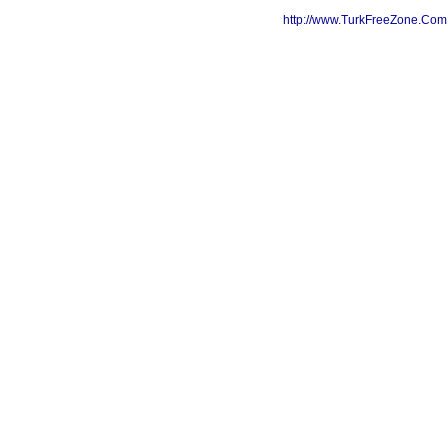
http://www.TurkFreeZone.Co