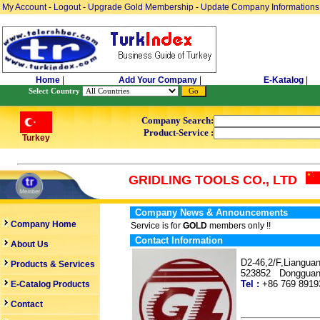
My Account
-
Logout
-
Upgrade Gold Membership
-
Update Company Informations
Home
|
Add Your Company
|
E-Katalog
|
Select Country
Company Search:
Product-Service :
Turkey
GRIDLING TOOLS CO., LTD
Company News & Announcements
Company Home
Service is for
GOLD
members only !!
Contact Information
About Us
D2-46,2/F,Liangua
Products & Services
523852 Dongguan
Tel :
+86 769 89
E-Catalog Products
Contact