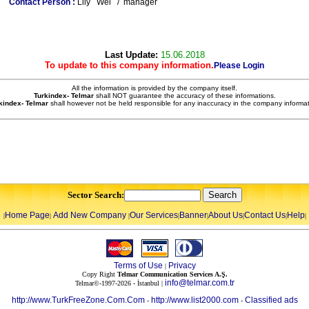
Contact Person :
Lily Wei / manager
Last Update:
15.06.2018
To update to this company information.
Please Login
All the information is provided by the company itself.
Turkindex- Telmar
shall NOT guarantee the accuracy of these informations.
kindex- Telmar
shall however not be held responsible for any inaccuracy in the company informat
Sector Search:
Home Page
Add New Company
Our Services
Banner
About Us
Contact Us
Help
|
|
|
|
|
|
|
|
Terms of Use
Privacy
|
Copy Right
Telmar Communication Services A.Ş.
info@telmar.com.tr
Telmar©-1997-2026 - İstanbul |
http://www.TurkFreeZone.Com.Com
http://www.list2000.com
Classified ads
-
-