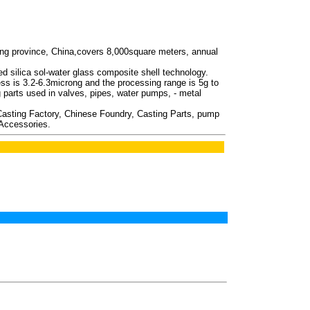
ing province, China,covers 8,000square meters, annual
ced silica sol-water glass composite shell technology.
ess is 3.2-6.3microng and the processing range is 5g to
arts used in valves, pipes, water pumps, - metal
 Casting Factory, Chinese Foundry, Casting Parts, pump
 Accessories.