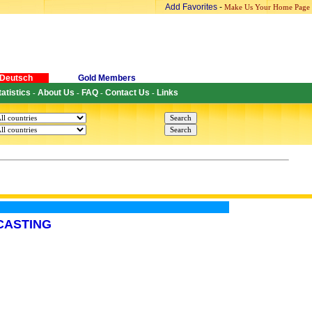
Add Favorites
-
Make Us Your Home Page
Deutsch
Gold Members
tatistics
About Us
FAQ
Contact Us
Links
-
-
-
-
CASTING