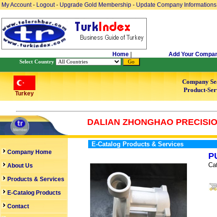
My Account
-
Logout
-
Upgrade Gold Membership
-
Update Company Informations
Home
|
Add Your Compa
Select Country
Company Se
Product-Ser
Turkey
DALIAN ZHONGHAO PRECISION
E-Catalog Products & Services
Company Home
P
Ca
About Us
Products & Services
E-Catalog Products
Contact