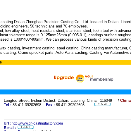
sting-Dalian Zhonghao Precision Casting Co., Ltd. located in Dalian, Liaon
molding engineers, 50 technicians and 70 employees.
, low alloy steel, heat resistant steel, stainless steel, tool steel with advan
e linear tolerance range is 0.125mm25mm (0.005-0.1), castings surface roughn
ed is 1000*400*400mm. We can process various kinds of precision casting p
 wax casting, investment casting, steel casting, China casting manufacturer,
arts casting, Crane sprocket parts, Auto Parts casting, Casting For Automotive
s
Longtou Street, lvshun District, Dalian, Liaoning, China 116049 /
China
Tel :
86-411-39202698
Fax :
86-411-39202698
Url :
http://www.cn-castingfactory.com
E-mail :