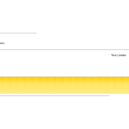
ion.
Text Linkler