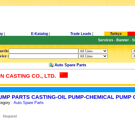
ny
|
E-Katalog
|
Trade Leads
|
Turkçe
Services
Banner
S
-
-
arch:
vice :
Auto Spare Parts
 CASTING CO., LTD.
UMP PARTS CASTING-OIL PUMP-CHEMICAL PUMP 
tegory :
Auto Spare Parts