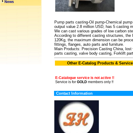
News
Pump parts casting-Oil pump-Chemical pump ca
output value 2.8 million USD, has 5 casting 
We can cast various grades of low carbon steel
According to different casting structures, th
120Kg, the maximum dimension can be process
fittings, flanges, auto parts and furniture.
Main Products: Precision Casting China, lost
parts casting, valve body casting, Forklift p
Other E-Catalog Products & Service
E-Catalogue service is not active !!
Service is for
GOLD
members only !!
Contact Information