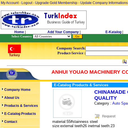
My Account
-
Logout
-
Upgrade Gold Membership
-
Update Company Informations
Home
|
Add Your Company
|
E-Katalog
|
Select Country
Company Search:
Product-Service :
Turkey
ANHUI YOUAO MACHINERY CO
E-Catalog Products & Services
Company Home
CHINAMADE 
QUALITY
About Us
Category :
Auto Spa
Products & Services
E-Catalog Products
material:55#stainness steel
Contact
size:external teeth26 inetrnal teeth:23