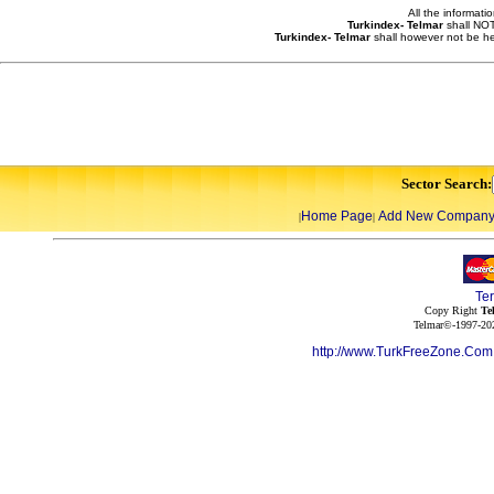
All the informati
Turkindex- Telmar
shall NOT
Turkindex- Telmar
shall however not be he
Sector Search:
Home Page
Add New Compan
|
|
Te
Copy Right
Te
Telmar©-1997-202
http://www.TurkFreeZone.Co