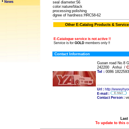
News
seal diameter:56
color:nature/black
processing:polishing
dgree of hardness:HRC58-62
Other E-Catalog Products & Service
E-Catalogue service is not active !!
Service is for
GOLD
members only !!
Contact Information
Guoan road No.8 G
242200 Anhui /
C
Tel :
0086 18225
Url :
http://wwwyhy
E-mail :
Contact Person :
ve
Last
To update to this 