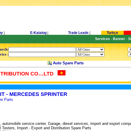
ny
|
E-Katalog
|
Trade Leads
|
Turkçe
Services
Banner
S
-
-
arch:
vice :
Auto Spare Parts
STRIBUTION CO…LTD
IT - MERCEDES SPRINTER
re Parts
 automobile service center, Garage, diesel services, import and export comp
sters, Import - Export and Distribution Spare Parts