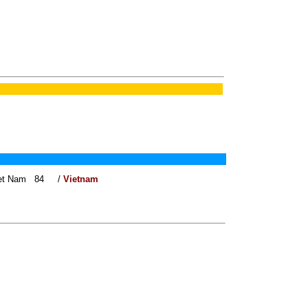
 Viet Nam 84 /
Vietnam