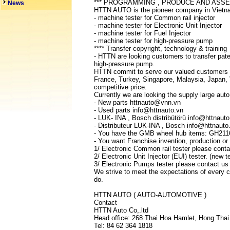
*** PROGRAMMING , PRODUCE AND ASS
News
HTTN AUTO is the pioneer company in Vietnam
- machine tester for Common rail injector
- machine tester for Electronic Unit Injector
- machine tester for Fuel Injector
- machine tester for high-pressure pump
**** Transfer copyright, technology & training
- HTTN are looking customers to transfer patent
high-pressure pump.
HTTN commit to serve our valued customers wi
France, Turkey, Singapore, Malaysia, Japan, 
competitive price.
Currently we are looking the supply large auto
- New parts httnauto@vnn.vn
- Used parts info@httnauto.vn
- LUK- INA , Bosch distribütörü info@httnauto
- Distributeur LUK-INA , Bosch info@httnauto
- You have the GMB wheel hub items: GH211
- You want Franchise invention, production or 
1/ Electronic Common rail tester please con
2/ Electronic Unit Injector (EUI) tester. (ne
3/ Electronic Pumps tester please contact u
We strive to meet the expectations of every cl
do.
HTTN AUTO ( AUTO-AUTOMOTIVE )
Contact
HTTN Auto Co,.ltd
Head office: 268 Thai Hoa Hamlet, Hong Thai
Tel: 84 62 364 1818