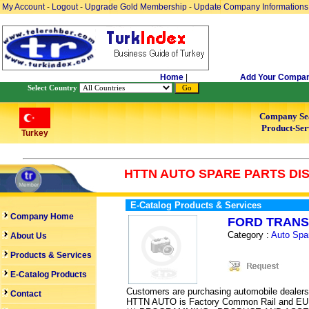
My Account
-
Logout
-
Upgrade Gold Membership
-
Update Company Informations
Home
|
Add Your Compa
Select Country
Company Se
Product-Ser
Turkey
HTTN AUTO SPARE PARTS DI
E-Catalog Products & Services
Company Home
FORD TRANS
Category :
Auto Spa
About Us
Products & Services
E-Catalog Products
Customers are purchasing automobile dealers,
Contact
HTTN AUTO is Factory Common Rail and EUI Te