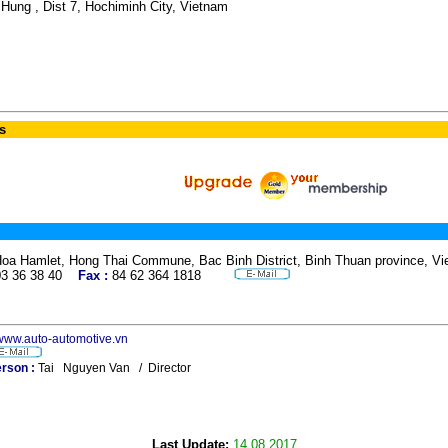
Hung , Dist 7, Hochiminh City, Vietnam
s
Hoa Hamlet, Hong Thai Commune, Bac Binh District, Binh Thuan province,
03 36 38 40
Fax :
84 62 364 1818
/www.auto-automotive.vn
rson :
Tai Nguyen Van / Director
Last Update:
14.08.2017