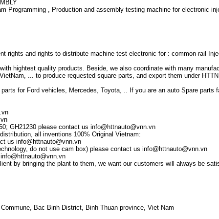
EMBLY
 Programming , Production and assembly testing machine for electronic inje
 rights and rights to distribute machine test electronic for : common-rail Inje
th hightest quality products. Beside, we also coordinate with many manufact
VietNam, ... to produce requested square parts, and export them under HTTN 
 parts for Ford vehicles, Mercedes, Toyota, .. If you are an auto Spare parts fa
.vn
.vn
60; GH21230 please contact us info@httnauto@vnn.vn
distribution, all inventions 100% Original Vietnam:
tact us info@httnauto@vnn.vn
w technology, do not use cam box) please contact us info@httnauto@vnn.vn
s info@httnauto@vnn.vn
ient by bringing the plant to them, we want our customers will always be satis
 Commune, Bac Binh District, Binh Thuan province, Viet Nam