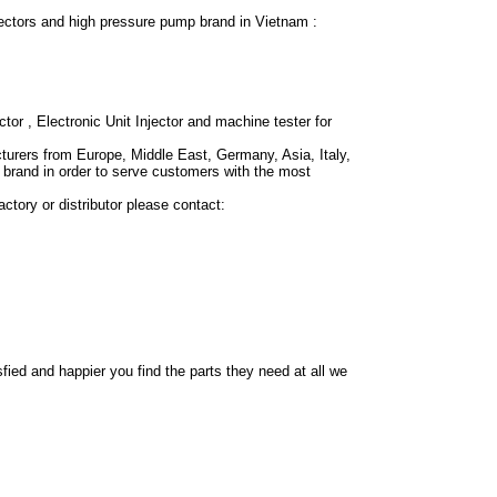
ctors and high pressure pump brand in Vietnam :
ctor , Electronic Unit Injector and machine tester for
urers from Europe, Middle East, Germany, Asia, Italy,
brand in order to serve customers with the most
ctory or distributor please contact:
fied and happier you find the parts they need at all we