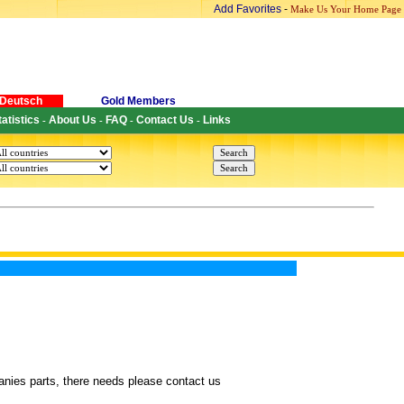
Add Favorites
-
Make Us Your Home Page
Deutsch
Gold Members
tatistics
About Us
FAQ
Contact Us
Links
-
-
-
-
anies parts, there needs please contact us