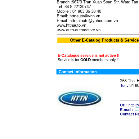
Branch :967/3 Tran Xuan Soan Str, Ward Tan 
Tel: 84 8 22130747
Mobile : 84 903 36 38 40
Email: httnauto@vnn.vn
Email: httntaiauto@yahoo.com.vn
www.httnauto.vn
www.auto-automotive.vn
Other E-Catalog Products & Service
E-Catalogue service is not active !!
Service is for
GOLD
members only !!
Contact Information
268 Thai 
Tel :
84 9
Url :
http:/
E-mail :
Contact Pe