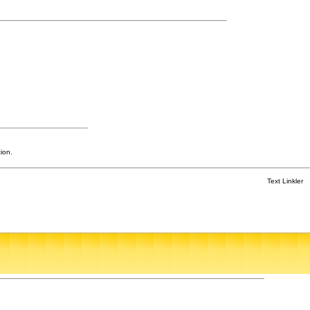
ion.
Text Linkler