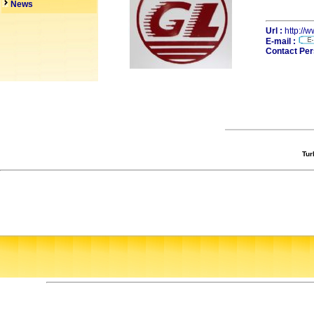
News
Url :
http://
E-mail :
Contact Per
Tur