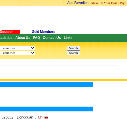
Add Favorites
-
Make Us Your Home Page
Deutsch
Gold Members
tatistics
About Us
FAQ
Contact Us
Links
-
-
-
-
wn 523852 Dongguan /
China