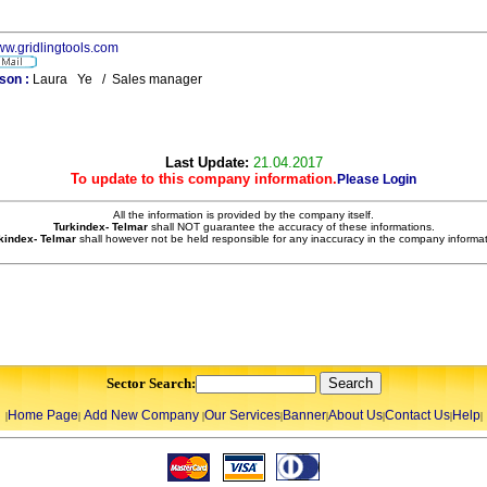
www.gridlingtools.com
son :
Laura Ye / Sales manager
Last Update:
21.04.2017
To update to this company information.
Please Login
All the information is provided by the company itself.
Turkindex- Telmar
shall NOT guarantee the accuracy of these informations.
kindex- Telmar
shall however not be held responsible for any inaccuracy in the company informat
Sector Search:
Home Page
Add New Company
Our Services
Banner
About Us
Contact Us
Help
|
|
|
|
|
|
|
|