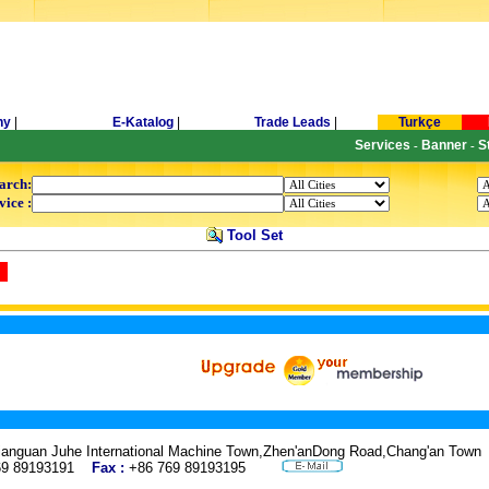
ny
|
E-Katalog
|
Trade Leads
|
Turkçe
Services
Banner
S
-
-
arch:
vice :
Tool Set
Lianguan Juhe International Machine Town,Zhen'anDong Road,Chang'an To
69 89193191
Fax :
+86 769 89193195