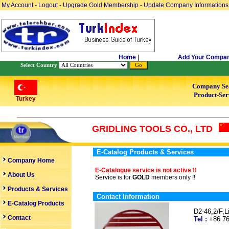
My Account
-
Logout
-
Upgrade Gold Membership
-
Update Company Informations
Home
|
Add Your Compa
Select Country
Company Se
Product-Ser
Turkey
GRIDLING TOOLS CO., LTD
E-Catalog Products & Services
Company Home
E-Catalogue service is not active !!
About Us
Service is for
GOLD
members only !!
Products & Services
Contact Information
E-Catalog Products
D2-46,2/F,
Contact
Tel :
+86 7