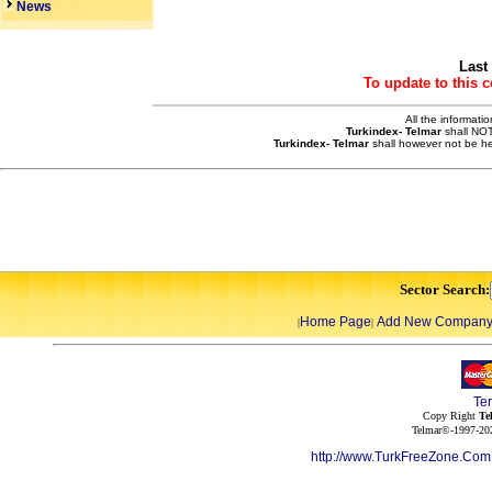
News
Last
To update to this 
All the informati
Turkindex- Telmar
shall NOT
Turkindex- Telmar
shall however not be he
Sector Search:
Home Page
Add New Compan
|
|
Te
Copy Right
Te
Telmar©-1997-202
http://www.TurkFreeZone.Co