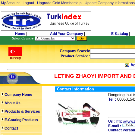
My Account
-
Logout
-
Upgrade Gold Membership
-
Update Company Informations
Home
|
Add Your Company
|
E-Katalog
|
Select Country
Company Search:
Product-Service :
Turkey
Ag
LETING ZHAOYI IMPORT AND 
Contact Information
Company Home
Dongqingshui 
Tel :
0086315
About Us
Products & Services
E-Catalog Products
Url :
http://www.
E-mail :
Contact
Contact Person