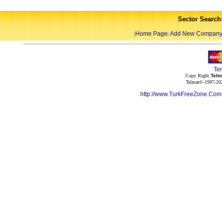
Sector Search
Home Page
Add New Compan
|
|
Te
Copy Right
Telm
Telmar©-1997-202
http://www.TurkFreeZone.Co