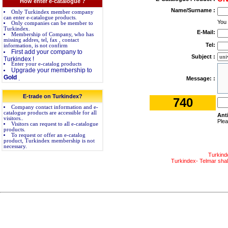
How enter e-catalogue ?
Name/Surname :
Only Turkindex member company
can enter e-catalogue products.
You
Only companies can be member to
Turkindex.
E-Mail:
Membership of Company, who has
missing addres, tel, fax , contact
Tel:
information, is not confirm
First add your company to
Subject :
Turkindex !
Enter your e-catalog products
Upgrade your membership to
Gold
.
Message: :
E-trade on Turkindex?
740
Company contact information and e-
catalogue products are accessible for all
Ant
visitors..
Plea
Visitors can request to all e-catalogue
products.
To request or offer an e-catalog
product, Turkindex membership is not
necessary.
Turkind
Turkindex- Telmar shall