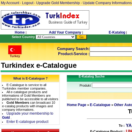
My Account
Logout
Upgrade Gold Membership
Update Company Informations
-
-
-
Home
Add Your Company
E-Katalog
|
|
|
Select Country
Company Search:
Product-Service :
Turkey
Turkindex e-Catalogue
E-Katalog Suche
What is E-Catalogue ?
E-Catalogue is service to all
Produkt
Turkindex member companies.
All e-catalogue products and
informations of Gold Members are
published to be accessible to all visitors
Gold Members
can broadcast 10
Home Page
E-Catalogue
Other Aut
>
>
e-catalog products with images and
company informations.
T
Upgrade your membership to
Gold
.
Enter E-catalogue product
YA
To :
UN
E-Catalogue Product :