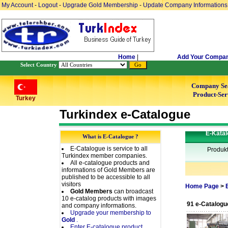
My Account
-
Logout
-
Upgrade Gold Membership
-
Update Company Informations
Home
|
Add Your Compa
Select Country
Company Se
Product-Ser
Turkey
Turkindex e-Catalogue
E-Katal
What is E-Catalogue ?
E-Catalogue is service to all
Produk
Turkindex member companies.
All e-catalogue products and
informations of Gold Members are
published to be accessible to all
visitors
Home Page
>
Gold Members
can broadcast
10 e-catalog products with images
91 e-Catalogu
and company informations.
Upgrade your membership to
Gold
.
Enter E-catalogue product