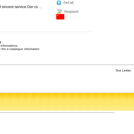
sincere service.Our co ...
f .
informations.
n the e-catalogue information
Text Linkler