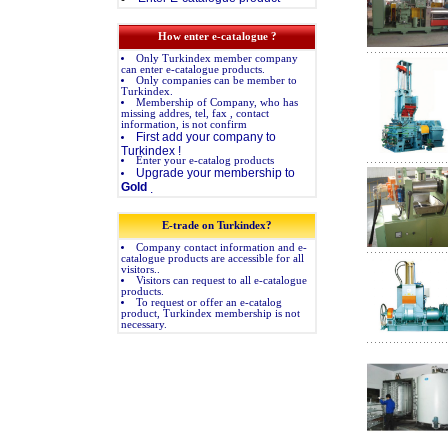
How enter e-catalogue ?
Only Turkindex member company
can enter e-catalogue products.
Only companies can be member to
Turkindex.
Membership of Company, who has
missing addres, tel, fax , contact
information, is not confirm
First add your company to
Turkindex !
Enter your e-catalog products
Upgrade your membership to
Gold
.
E-trade on Turkindex?
Company contact information and e-
catalogue products are accessible for all
visitors..
Visitors can request to all e-catalogue
products.
To request or offer an e-catalog
product, Turkindex membership is not
necessary.