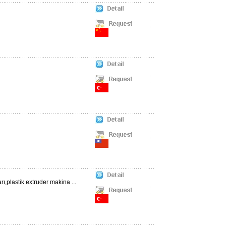
,plastik extruder makina ...