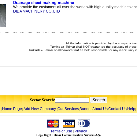
Drainage sheet making machine
We provide the customers all over the world with high quality machines and 
DIDA MACHINERY CO.,LTD
All the information is provided by the company itsel
Turkindex- Telmar shall NOT guarantee the accuracy of these 
Turkindex- Telmar shall however not be held responsible for any inaccuracy i
Sector Search:
Home Page
Add New Company
Our Services
Banner
About Us
Contact Us
Help
|
|
|
|
|
|
|
|
Terms of Use
Privacy
|
Copy Right
Telmar Communication Services A.Ş.