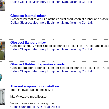
Dalian Glospect Machinery Equipment Manufacturing Co., Ltd.
Glospect Internal mixer
Glospect Internal mixer-One of the earliest production of rubber and plastic 
Dalian Glospect Machinery Equipment Manufacturing Co., Ltd.
Glospect Banbury mixer
Glospect Banbury mixer-One of the earliest production of rubber and plastic
Dalian Glospect Machinery Equipment Manufacturing Co., Ltd.
Glospect Rubber dispersion kneader
Glospect Rubber dispersion kneader-One of the earliest production of rubbe
Dalian Glospect Machinery Equipment Manufacturing Co., Ltd.
Thermal evaporation - metallizer
Thermal evaporation - metallizer
http://www.pvd metallizer.com
Vacuum evaporation coating mac ...
China Guangdong PVD metallizer Co.