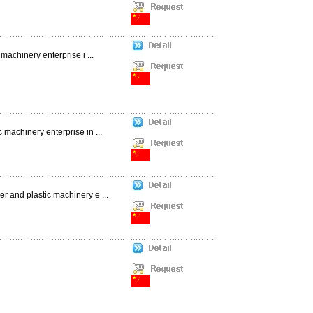
machinery enterprise i ...
 machinery enterprise in ...
r and plastic machinery e ...