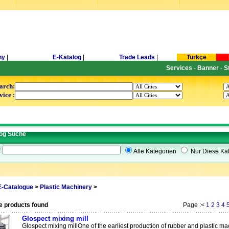
ny
|
E-Katalog
|
Trade Leads
|
Turkçe
Services
Banner
S
-
-
arch:
vice :
og Suche
t
Alle Kategorien
Nur Diese Kat
E-Catalogue
>
Plastic Machinery
>
e products found
Page :<
1
2
3
4
Glospect mixing mill
Glospect mixing millOne of the earliest production of rubber and plastic mac