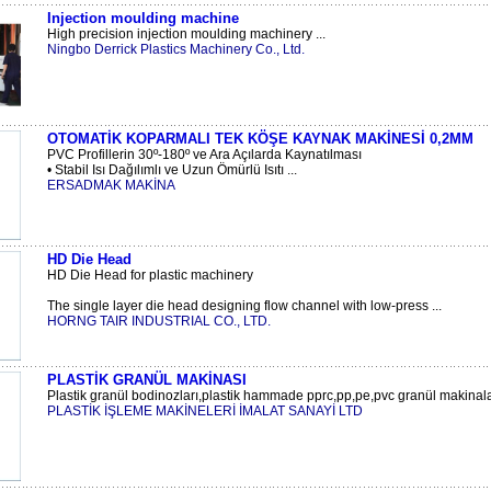
Injection moulding machine
High precision injection moulding machinery ...
Ningbo Derrick Plastics Machinery Co., Ltd.
OTOMATİK KOPARMALI TEK KÖŞE KAYNAK MAKİNESİ 0,2MM
PVC Profillerin 30º-180º ve Ara Açılarda Kaynatılması
• Stabil Isı Dağılımlı ve Uzun Ömürlü Isıtı ...
ERSADMAK MAKİNA
HD Die Head
HD Die Head for plastic machinery
The single layer die head designing flow channel with low-press ...
HORNG TAIR INDUSTRIAL CO., LTD.
PLASTİK GRANÜL MAKİNASI
Plastik granül bodinozları,plastik hammade pprc,pp,pe,pvc granül makinaları
PLASTİK İŞLEME MAKİNELERİ İMALAT SANAYİ LTD