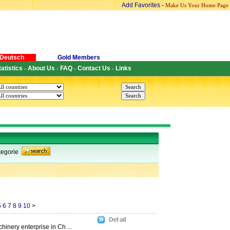
Add Favorites
-
Make Us Your Home Page
Deutsch
Gold Members
tatistics
About Us
FAQ
Contact Us
Links
-
-
-
-
egorie
5
6
7
8
9
10
>
hinery enterprise in Ch ...