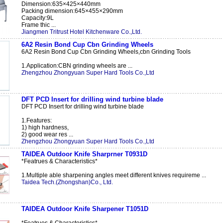
Dimension:635×425×440mm
Packing dimension:645×455×290mm
Capacity:9L
Frame thic ...
Jiangmen Tritrust Hotel Kitchenware Co.,Ltd.
6A2 Resin Bond Cup Cbn Grinding Wheels
6A2 Resin Bond Cup Cbn Grinding Wheels,cbn Grinding Tools
1.Application:CBN grinding wheels are ...
Zhengzhou Zhongyuan Super Hard Tools Co.,Ltd
DFT PCD Insert for drilling wind turbine blade
DFT PCD Insert for drilling wind turbine blade
1.Features:
1) high hardness,
2) good wear res ...
Zhengzhou Zhongyuan Super Hard Tools Co.,Ltd
TAIDEA Outdoor Knife Sharprner T0931D
*Featrues & Characteristics*
1.Multiple able sharpening angles meet different knives requireme ...
Taidea Tech.(Zhongshan)Co., Ltd.
TAIDEA Outdoor Knife Sharpener T1051D