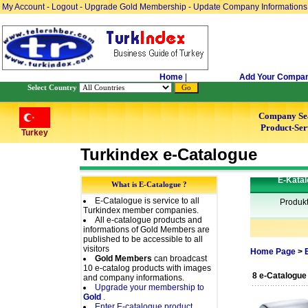
My Account
-
Logout
-
Upgrade Gold Membership
-
Update Company Informations
Home
|
Add Your Compa
Select Country
Company Se
Product-Ser
Turkey
Turkindex e-Catalogue
E-Katal
What is E-Catalogue ?
E-Catalogue is service to all
Produk
Turkindex member companies.
All e-catalogue products and
informations of Gold Members are
published to be accessible to all
visitors
Home Page
>
Gold Members
can broadcast
10 e-catalog products with images
8 e-Catalogue
and company informations.
Upgrade your membership to
Gold
.
Enter E-catalogue product