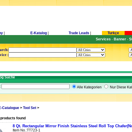
ny
|
E-Katalog
|
Trade Leads
|
Turkçe
Services
Banner
S
-
-
arch:
vice :
og Suche
t
Alle Kategorien
Nur Diese Kat
E-Catalogue
>
Tool Set
>
 products found
8 Qt. Rectangular Mirror Finish Stainless Steel Roll Top Chafer(N
Item No.:TT723-1