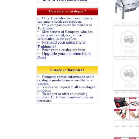
How enter e-catalogue ?
Only Turkindex member company
can enter e-catalogue products.
Only companies can be member to
Turkindex.
Membership of Company, who has
missing addres, tel, fax , contact
information, is not confirm
First add your company to
Turkindex !
Enter your e-catalog products
Upgrade your membership to
Gold
.
E-trade on Turkindex?
Company contact information and e-
catalogue products are accessible for all
visitors..
Visitors can request to all e-catalogue
products.
To request or offer an e-catalog
product, Turkindex membership is not
necessary.