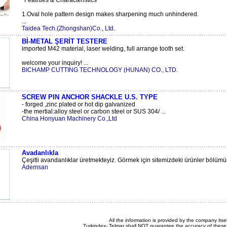
*Featrues & Characteristics*
1.Oval hole pattern design makes sharpening much unhindered.
...
Taidea Tech.(Zhongshan)Co., Ltd.
Bİ-METAL ŞERİT TESTERE
imported M42 material, laser welding, full arrange tooth set.
welcome your inquiry! ...
BICHAMP CUTTING TECHNOLOGY (HUNAN) CO., LTD.
SCREW PIN ANCHOR SHACKLE U.S. TYPE
- forged ,zinc plated or hot dip galvanized
-the mertial:alloy steel or carbon steel or SUS 304/ ...
China Honyuan Machinery Co.,Ltd
Avadanlıkla
Çeşitli avandanlıklar üretmekteyiz. Görmek için sitemizdeki ürünler bölüm
Ademsan
All the information is provided by the company itsel
Turkindex- Telmar shall NOT guarantee the accuracy of these 