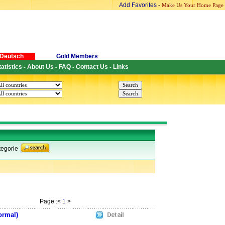
Add Favorites
-
Make Us Your Home Page
Deutsch
Gold Members
tatistics
About Us
FAQ
Contact Us
Links
-
-
-
-
egorie
Page :<
1
>
ormal)