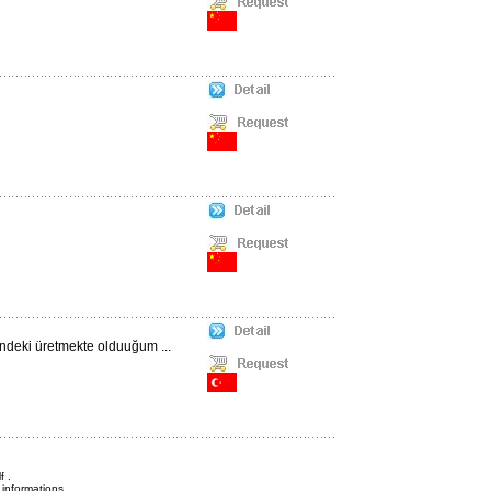
ündeki üretmekte olduuğum ...
f .
informations.