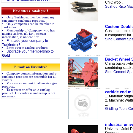
CNC woo ...
Suzhou Rico Mac
How enter e-catalogue ?
Only Turkindex member company
can enter e-catalogue products.
Only companies can be member to
Custom Double
Turkindex.
Membership of Company, who has
Custom double du
missing addres, tel, fax , contact
a component for .
information, is not confirm
Sino Cement Spar
First add your company to
Turkindex !
Enter your e-catalog products
Upgrade your membership to
Gold
.
Bucket Wheel S
China bucket whee
E-trade on Turkindex?
combining stack .
Sino Cement Spar
Company contact information and e-
catalogue products are accessible for all
visitors..
Visitors can request to all e-catalogue
products.
To request or offer an e-catalog
carbide end mil
product, Turkindex membership is not
1. Material: orig
necessary.
2. Machine: Walte
...
Gridling Tools Co.
industrial unive
Universal Joint D