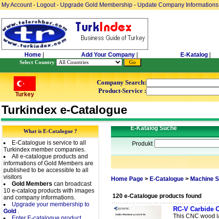
My Account
-
Logout
-
Upgrade Gold Membership
-
Update Company Informations
Home
|
Add Your Company
|
E-Katalog
|
Select Country
Company Search:
Product-Service :
Turkey
Turkindex e-Catalogue
E-Katalog Suche
What is E-Catalogue ?
E-Catalogue is service to all
Produkt
Turkindex member companies.
All e-catalogue products and
informations of Gold Members are
published to be accessible to all
visitors
Home Page
>
E-Catalogue
>
Machine S
Gold Members
can broadcast
10 e-catalog products with images
120 e-Catalogue products found
and company informations.
Upgrade your membership to
RC-V Carbide C
Gold
.
This CNC wood lat
Enter E-catalogue product