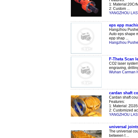
Features:
1: Material:20Cr
2: Custom ...
YANGZHOU LAST
eps epp machin
Hangzhou Pushen
Auto eps shape 
epp shap ...
Hangzhou Pushen
F-Theta Scan 
CO2 laser system 
engraving, drilling
Wuhan Carman Ha
cardan shaft c
Cardan shaft coup
Features:
1: Material: ZG3
2: Customized acc
YANGZHOU LAST
universal joint
The universal cou
between t ...