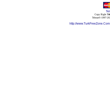
Te
Copy Right
Te
Telmar©-1997-202
http://www.TurkFreeZone.Co