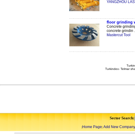
YANGZHOU LAST
floor grinding 
Concrete grindin
concrete grindin .
Mastercut Tool
Turkin
Turkindex- Telmar sha
Sector Search:
Home Page
Add New Compan
|
|